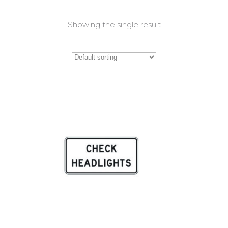
Showing the single result