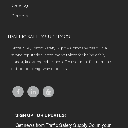
Catalog
Careers
TRAFFIC SAFETY SUPPLY CO.
Since 1956, Traffic Safety Supply Company has built a
strong reputation in the marketplace for being a fair,
honest, knowledgeable, and effective manufacturer and
distributor of highway products.
SIGN UP FOR UPDATES!
Get news from Traffic Safety Supply Co. in your 