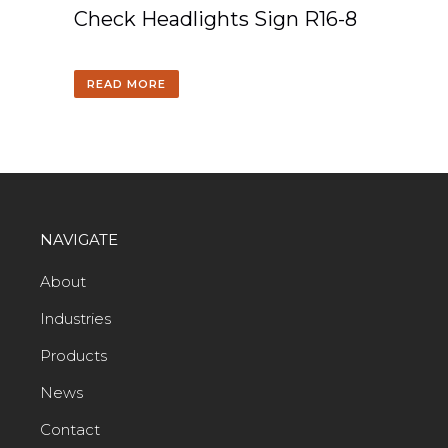
Check Headlights Sign R16-8
READ MORE
NAVIGATE
About
Industries
Products
News
Contact