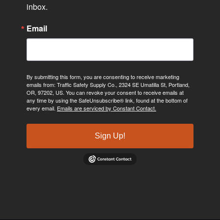
inbox.
Email
By submitting this form, you are consenting to receive marketing
emails from: Traffic Safety Supply Co., 2324 SE Umatilla St, Portland,
OR, 97202, US. You can revoke your consent to receive emails at
any time by using the SafeUnsubscribe® link, found at the bottom of
every email.
Emails are serviced by Constant Contact.
Sign Up!