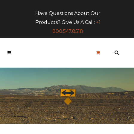
Have Questions About Our
Products? Give Us A Call:
+1
800.547.8518