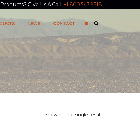
roducts? Give Us A Call:
+1 800.547.8518
DUCTS
NEWS
CONTACT
Showing the single result