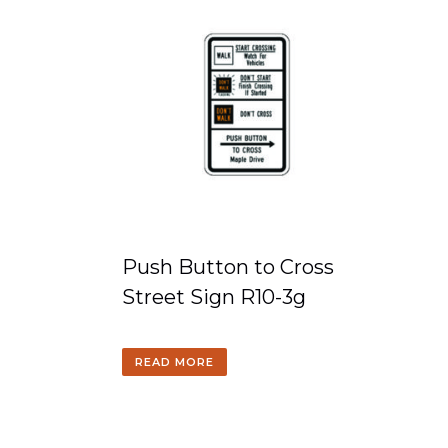
Push Button to Cross
Street Sign R10-3g
READ MORE