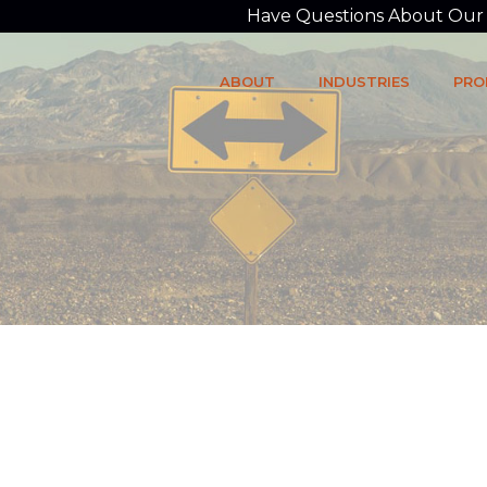
Have Questions About Our P
ABOUT
INDUSTRIES
PRO