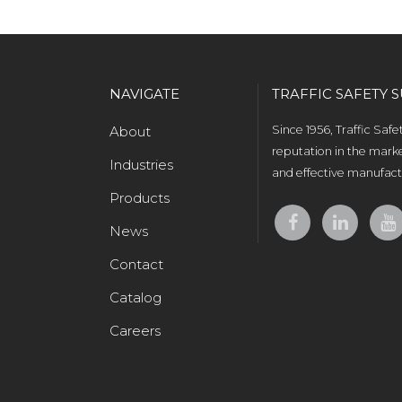
NAVIGATE
TRAFFIC SAFETY S
About
Since 1956, Traffic Saf
reputation in the marke
Industries
and effective manufactu
Products
News
Contact
Catalog
Careers