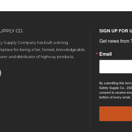
SIGN UP FOR 
UPPLY CO.
Get news from T
ety Supply Company has built a strong
tplace for being a fair, honest, knowledgeable,
Email
rer and distributor of highway products.
By submitting this form
Safety Supply Co., 232
consent to receive ema
bottom of every email.