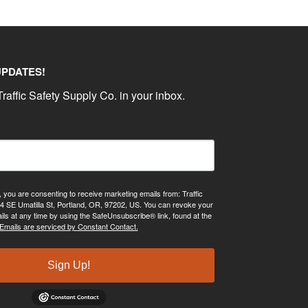
UPDATES!
raffic Safety Supply Co. in your inbox.
, you are consenting to receive marketing emails from: Traffic
4 SE Umatilla St, Portland, OR, 97202, US. You can revoke your
ils at any time by using the SafeUnsubscribe® link, found at the
Emails are serviced by Constant Contact.
Sign Up!