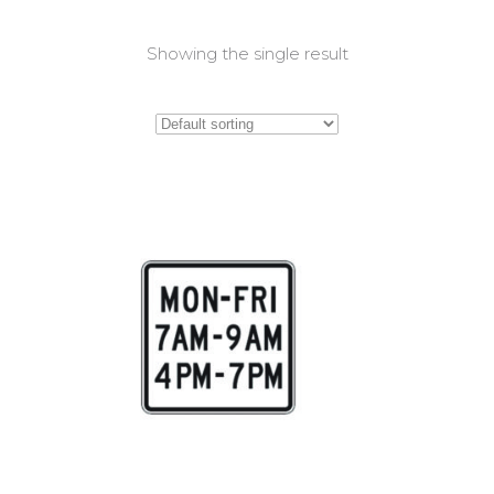
Showing the single result