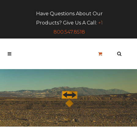
Have Questions About Our
Products? Give Us A Call:
+1
800.547.8518