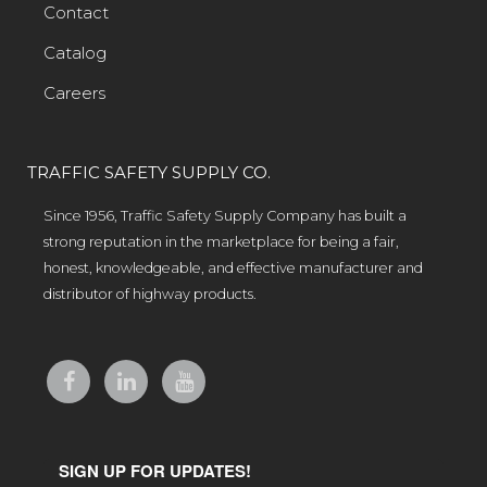
Contact
Catalog
Careers
TRAFFIC SAFETY SUPPLY CO.
Since 1956, Traffic Safety Supply Company has built a
strong reputation in the marketplace for being a fair,
honest, knowledgeable, and effective manufacturer and
distributor of highway products.
SIGN UP FOR UPDATES!