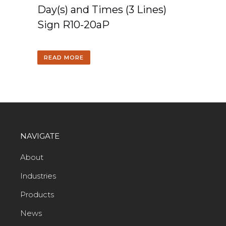
Day(s) and Times (3 Lines)
Sign R10-20aP
READ MORE
NAVIGATE
About
Industries
Products
News