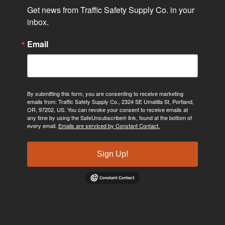
Get news from Traffic Safety Supply Co. in your 
inbox.
Email
By submitting this form, you are consenting to receive marketing
emails from: Traffic Safety Supply Co., 2324 SE Umatilla St, Portland,
OR, 97202, US. You can revoke your consent to receive emails at
any time by using the SafeUnsubscribe® link, found at the bottom of
every email.
Emails are serviced by Constant Contact.
Sign Up!