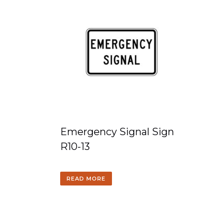
Emergency Signal Sign
R10-13
READ MORE