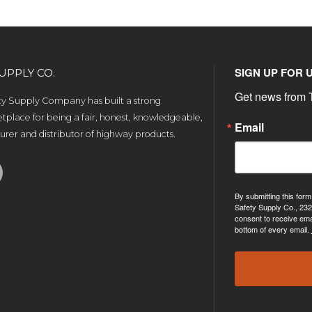
SIGN UP FOR 
UPPLY CO.
Get news from T
ety Supply Company has built a strong
tplace for being a fair, honest, knowledgeable,
Email
rer and distributor of highway products.
By submitting this form
Safety Supply Co., 232
consent to receive ema
bottom of every email.