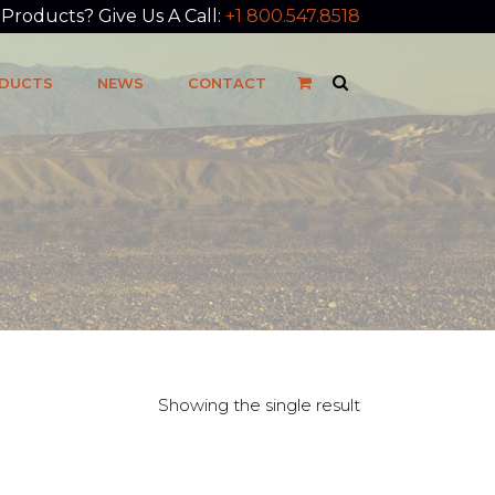
roducts? Give Us A Call:
+1 800.547.8518
DUCTS
NEWS
CONTACT
Showing the single result