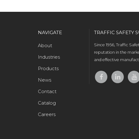
NAVIGATE
TRAFFIC SAFETY S
About
Since 1956, Traffic Saf
reputation in the marke
Industries
and effective manufactu
Products
News
Contact
Catalog
Careers