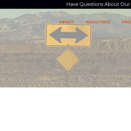
Have Questions About Our P
ABOUT
INDUSTRIES
PRO