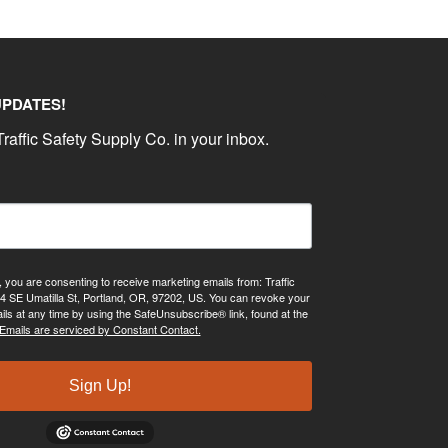
UPDATES!
raffic Safety Supply Co. in your inbox.
, you are consenting to receive marketing emails from: Traffic
4 SE Umatilla St, Portland, OR, 97202, US. You can revoke your
ils at any time by using the SafeUnsubscribe® link, found at the
Emails are serviced by Constant Contact.
Sign Up!