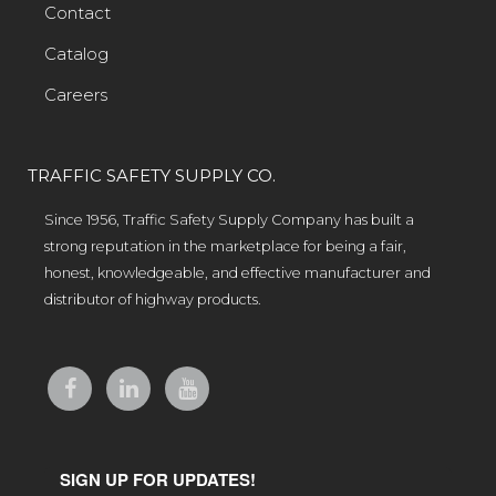
Contact
Catalog
Careers
TRAFFIC SAFETY SUPPLY CO.
Since 1956, Traffic Safety Supply Company has built a
strong reputation in the marketplace for being a fair,
honest, knowledgeable, and effective manufacturer and
distributor of highway products.
SIGN UP FOR UPDATES!