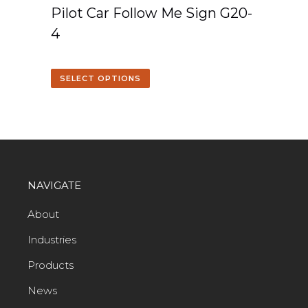
Pilot Car Follow Me Sign G20-
4
SELECT OPTIONS
NAVIGATE
About
Industries
Products
News