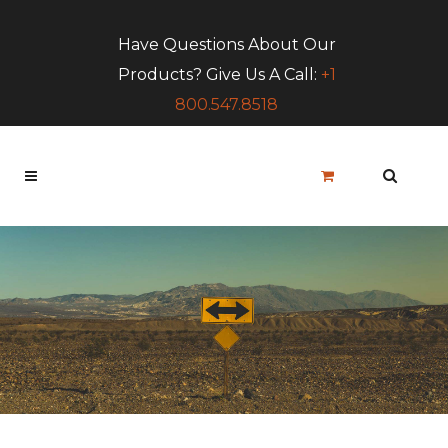
Have Questions About Our
Products? Give Us A Call:
+1
800.547.8518