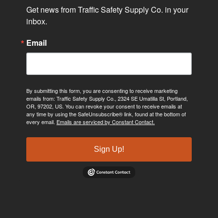
Get news from Traffic Safety Supply Co. in your 
inbox.
Email
By submitting this form, you are consenting to receive marketing
emails from: Traffic Safety Supply Co., 2324 SE Umatilla St, Portland,
OR, 97202, US. You can revoke your consent to receive emails at
any time by using the SafeUnsubscribe® link, found at the bottom of
every email.
Emails are serviced by Constant Contact.
Sign Up!