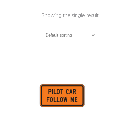
Showing the single result