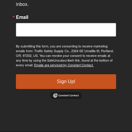
inbox.
Email
By submitting this form, you are consenting to receive marketing
emails from: Traffic Safety Supply Co., 2324 SE Umatilla St, Portland,
OR, 97202, US. You can revoke your consent to receive emails at
any time by using the SafeUnsubscribe® link, found at the bottom of
every email.
Emails are serviced by Constant Contact.
Sign Up!