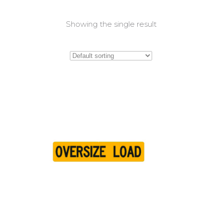
Showing the single result