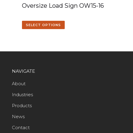
Oversize Load Sign OW15-16
SELECT OPTIONS
NAVIGATE
About
Industries
Products
News
Contact