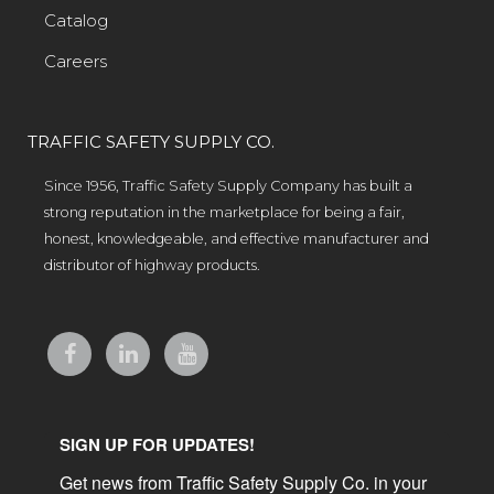
Catalog
Careers
TRAFFIC SAFETY SUPPLY CO.
Since 1956, Traffic Safety Supply Company has built a
strong reputation in the marketplace for being a fair,
honest, knowledgeable, and effective manufacturer and
distributor of highway products.
SIGN UP FOR UPDATES!
Get news from Traffic Safety Supply Co. in your 