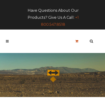
Have Questions About Our
Products? Give Us A Call:
+1
800.547.8518