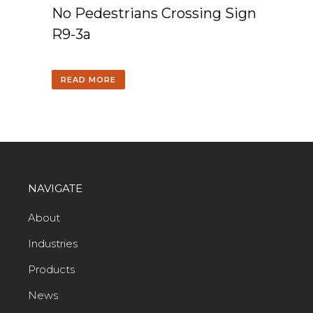
No Pedestrians Crossing Sign
R9-3a
READ MORE
NAVIGATE
About
Industries
Products
News