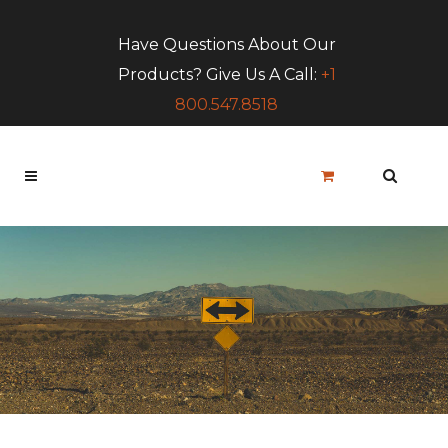
Have Questions About Our
Products? Give Us A Call:
+1
800.547.8518