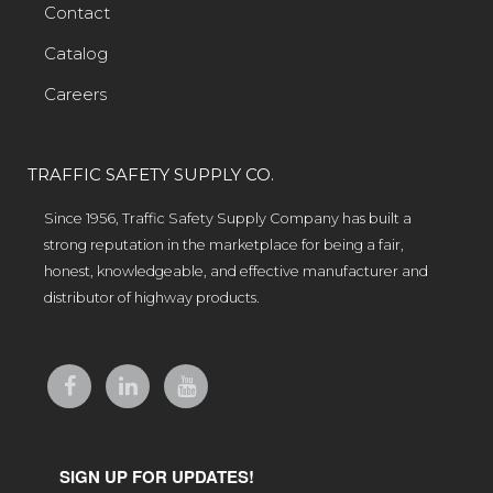
Contact
Catalog
Careers
TRAFFIC SAFETY SUPPLY CO.
Since 1956, Traffic Safety Supply Company has built a
strong reputation in the marketplace for being a fair,
honest, knowledgeable, and effective manufacturer and
distributor of highway products.
SIGN UP FOR UPDATES!