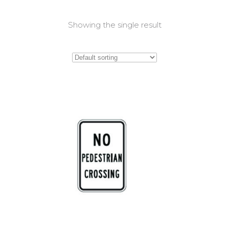
Showing the single result