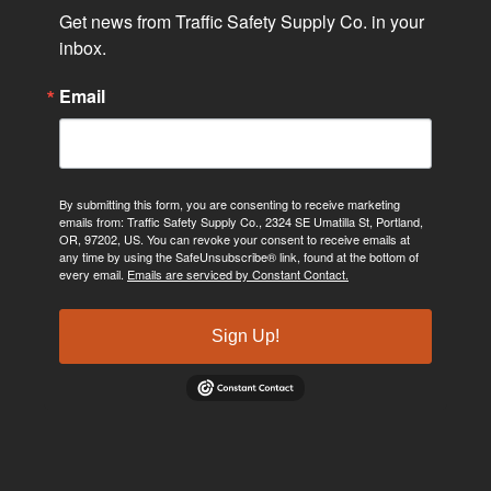
Get news from Traffic Safety Supply Co. in your 
inbox.
Email
By submitting this form, you are consenting to receive marketing
emails from: Traffic Safety Supply Co., 2324 SE Umatilla St, Portland,
OR, 97202, US. You can revoke your consent to receive emails at
any time by using the SafeUnsubscribe® link, found at the bottom of
every email.
Emails are serviced by Constant Contact.
Sign Up!