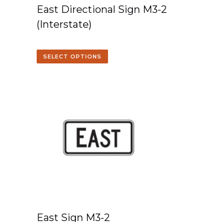
East Directional Sign M3-2
(Interstate)
SELECT OPTIONS
East Sign M3-2