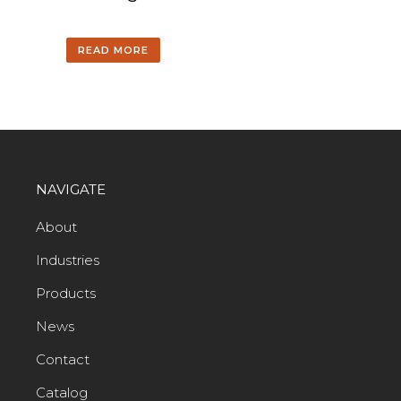
READ MORE
NAVIGATE
About
Industries
Products
News
Contact
Catalog