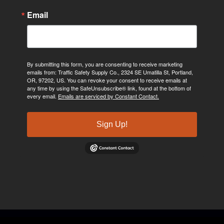
Email
By submitting this form, you are consenting to receive marketing
emails from: Traffic Safety Supply Co., 2324 SE Umatilla St, Portland,
OR, 97202, US. You can revoke your consent to receive emails at
any time by using the SafeUnsubscribe® link, found at the bottom of
every email.
Emails are serviced by Constant Contact.
Sign Up!
©2024, Traffic Safety Supply Company. All rights reserved.
Privacy