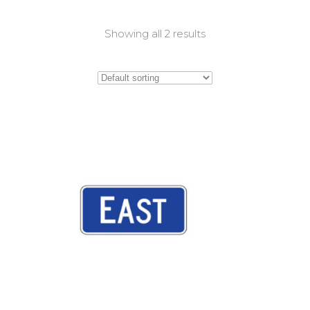
Showing all 2 results