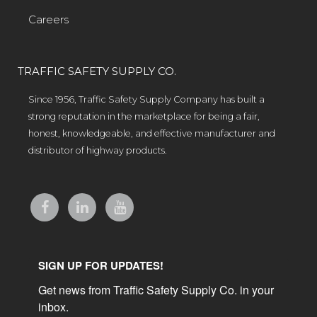
Careers
TRAFFIC SAFETY SUPPLY CO.
Since 1956, Traffic Safety Supply Company has built a
strong reputation in the marketplace for being a fair,
honest, knowledgeable, and effective manufacturer and
distributor of highway products.
SIGN UP FOR UPDATES!
Get news from Traffic Safety Supply Co. in your 
inbox.