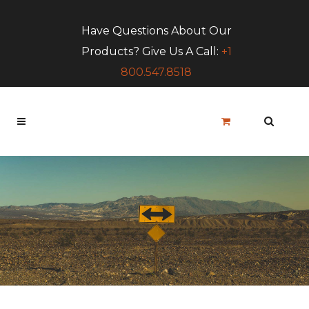
Have Questions About Our
Products? Give Us A Call:
+1
800.547.8518