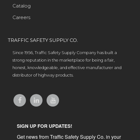
Catalog
Careers
TRAFFIC SAFETY SUPPLY CO.
Since 1956, Traffic Safety Supply Company has built a
strong reputation in the marketplace for being a fair,
honest, knowledgeable, and effective manufacturer and
distributor of highway products.
SIGN UP FOR UPDATES!
Get news from Traffic Safety Supply Co. in your 