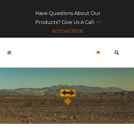
Have Questions About Our
Products? Give Us A Call:
+1
800.547.8518