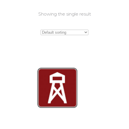
Showing the single result