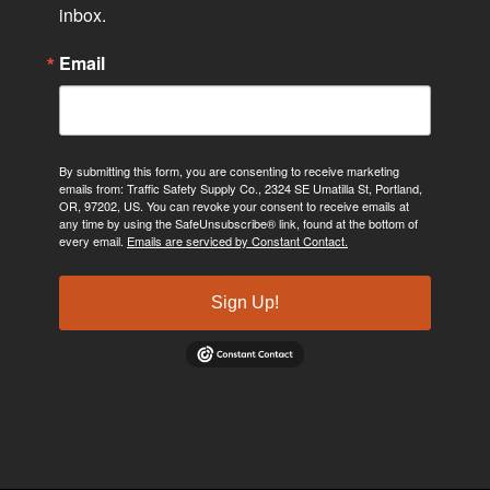
inbox.
Email
By submitting this form, you are consenting to receive marketing
emails from: Traffic Safety Supply Co., 2324 SE Umatilla St, Portland,
OR, 97202, US. You can revoke your consent to receive emails at
any time by using the SafeUnsubscribe® link, found at the bottom of
every email.
Emails are serviced by Constant Contact.
Sign Up!