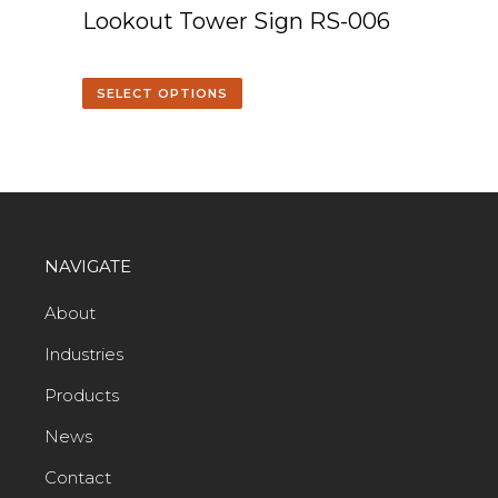
Lookout Tower Sign RS-006
SELECT OPTIONS
NAVIGATE
About
Industries
Products
News
Contact