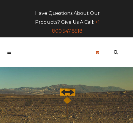
Have Questions About Our
Products? Give Us A Call:
+1
800.547.8518