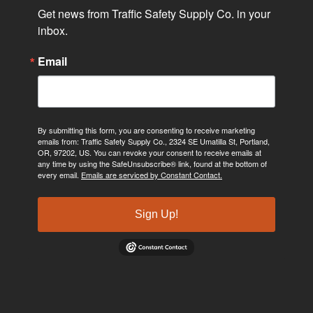
Get news from Traffic Safety Supply Co. in your 
inbox.
Email
By submitting this form, you are consenting to receive marketing
emails from: Traffic Safety Supply Co., 2324 SE Umatilla St, Portland,
OR, 97202, US. You can revoke your consent to receive emails at
any time by using the SafeUnsubscribe® link, found at the bottom of
every email.
Emails are serviced by Constant Contact.
Sign Up!