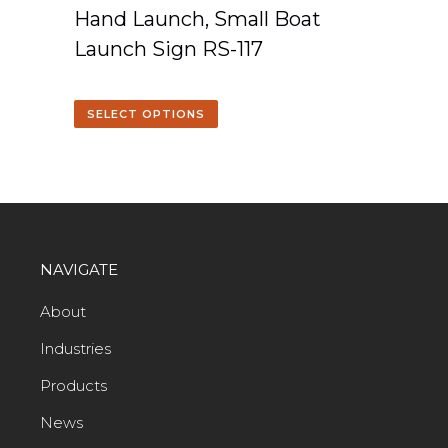
Hand Launch, Small Boat
Launch Sign RS-117
SELECT OPTIONS
NAVIGATE
About
Industries
Products
News