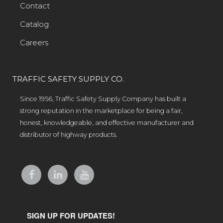
Contact
Catalog
Careers
TRAFFIC SAFETY SUPPLY CO.
Since 1956, Traffic Safety Supply Company has built a
strong reputation in the marketplace for being a fair,
honest, knowledgeable, and effective manufacturer and
distributor of highway products.
SIGN UP FOR UPDATES!