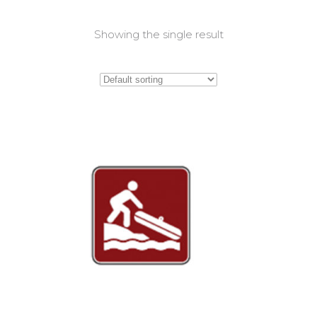
Showing the single result