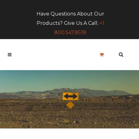
Have Questions About Our
Products? Give Us A Call:
+1
800.547.8518