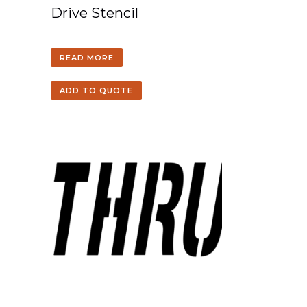
Drive Stencil
READ MORE
ADD TO QUOTE