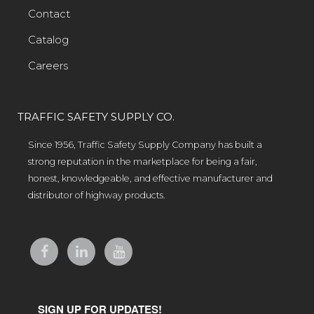
Contact
Catalog
Careers
TRAFFIC SAFETY SUPPLY CO.
Since 1956, Traffic Safety Supply Company has built a
strong reputation in the marketplace for being a fair,
honest, knowledgeable, and effective manufacturer and
distributor of highway products.
SIGN UP FOR UPDATES!