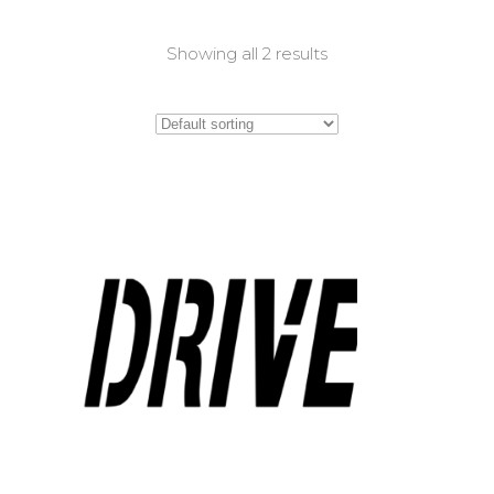
Showing all 2 results