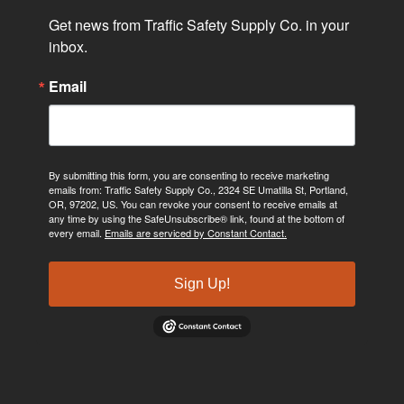
Get news from Traffic Safety Supply Co. in your 
inbox.
Email
By submitting this form, you are consenting to receive marketing
emails from: Traffic Safety Supply Co., 2324 SE Umatilla St, Portland,
OR, 97202, US. You can revoke your consent to receive emails at
any time by using the SafeUnsubscribe® link, found at the bottom of
every email.
Emails are serviced by Constant Contact.
Sign Up!