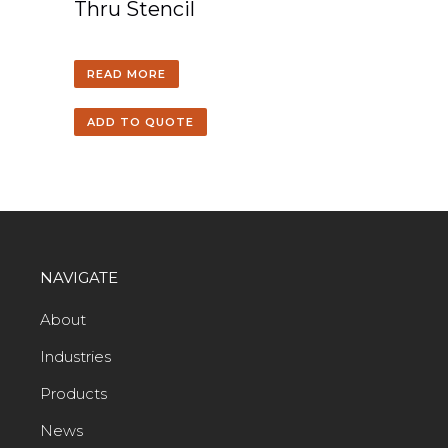
Thru Stencil
READ MORE
ADD TO QUOTE
NAVIGATE
About
Industries
Products
News