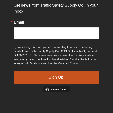
Get news from Traffic Safety Supply Co. in your 
inbox.
Email
By submitting this form, you are consenting to receive marketing
emails from: Traffic Safety Supply Co., 2324 SE Umatilla St, Portland,
OR, 97202, US. You can revoke your consent to receive emails at
any time by using the SafeUnsubscribe® link, found at the bottom of
every email.
Emails are serviced by Constant Contact.
Sign Up!