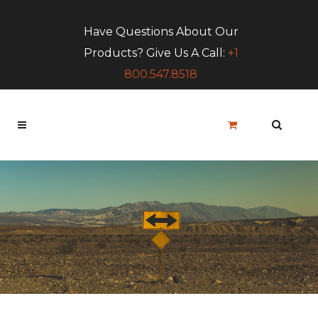
Have Questions About Our
Products? Give Us A Call:
+1
800.547.8518