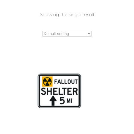
Showing the single result