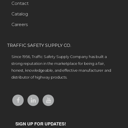
Contact
Catalog
Careers
TRAFFIC SAFETY SUPPLY CO.
Since 1956, Traffic Safety Supply Company has built a
strong reputation in the marketplace for being a fair,
honest, knowledgeable, and effective manufacturer and
distributor of highway products.
SIGN UP FOR UPDATES!