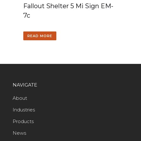
Fallout Shelter 5 Mi Sign EM-
7c
READ MORE
NAVIGATE
About
Industries
Products
News