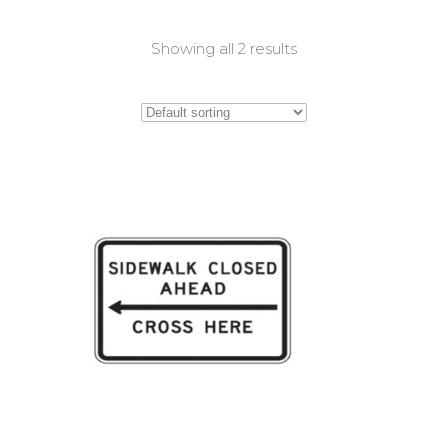
Showing all 2 results