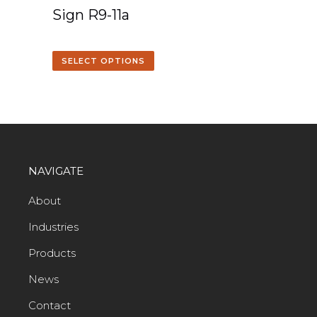
Sign R9-11a
SELECT OPTIONS
NAVIGATE
About
Industries
Products
News
Contact