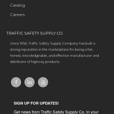
Catalog
Careers
TRAFFIC SAFETY SUPPLY CO.
Since 1956, Traffic Safety Supply Company has built a
strong reputation in the marketplace for being a fair,
honest, knowledgeable, and effective manufacturer and
distributor of highway products.
SIGN UP FOR UPDATES!
Get news from Traffic Safety Supply Co. in your 