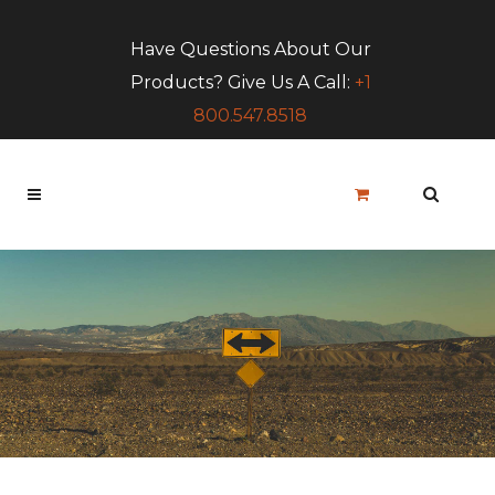
Have Questions About Our
Products? Give Us A Call:
+1
800.547.8518