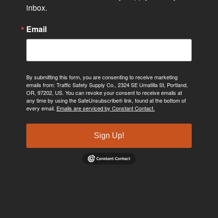
inbox.
Email
By submitting this form, you are consenting to receive marketing
emails from: Traffic Safety Supply Co., 2324 SE Umatilla St, Portland,
OR, 97202, US. You can revoke your consent to receive emails at
any time by using the SafeUnsubscribe® link, found at the bottom of
every email.
Emails are serviced by Constant Contact.
Sign Up!