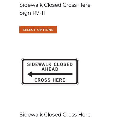
Sidewalk Closed Cross Here
Sign R9-11
SELECT OPTIONS
Sidewalk Closed Cross Here