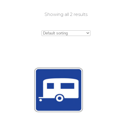
Showing all 2 results