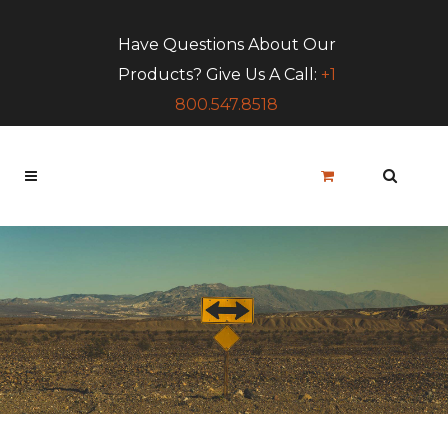
Have Questions About Our
Products? Give Us A Call:
+1
800.547.8518