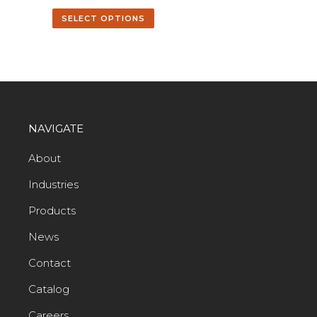
SELECT OPTIONS
NAVIGATE
About
Industries
Products
News
Contact
Catalog
Careers