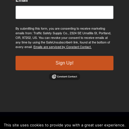
By submitting this form, you are consenting to receive marketing
emails from: Traffic Safety Supply Co., 2324 SE Umatilla St, Portland,
OR, 97202, US. You can revoke your consent to receive emails at
any time by using the SafeUnsubscribe® link, found at the bottom of
every email.
Emails are serviced by Constant Contact.
Sign Up!
©2024, Traffic Safety Supply Company. All rights reserved.
Privacy
This site uses cookies to provide you with a great user experience.