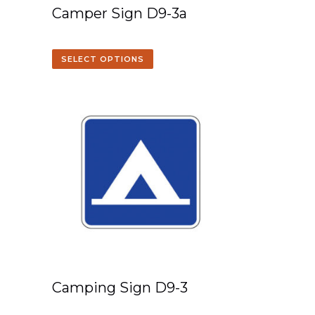
Camper Sign D9-3a
SELECT OPTIONS
Camping Sign D9-3