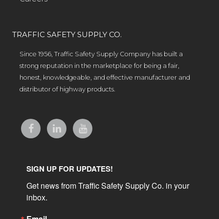
TRAFFIC SAFETY SUPPLY CO.
Since 1956, Traffic Safety Supply Company has built a
strong reputation in the marketplace for being a fair,
honest, knowledgeable, and effective manufacturer and
distributor of highway products.
SIGN UP FOR UPDATES!
Get news from Traffic Safety Supply Co. in your 
inbox.
Email