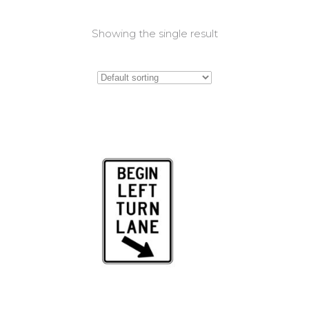
Showing the single result