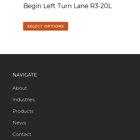
Begin Left Turn Lane R3-20L
SELECT OPTIONS
NAVIGATE
About
Industries
Products
News
Contact