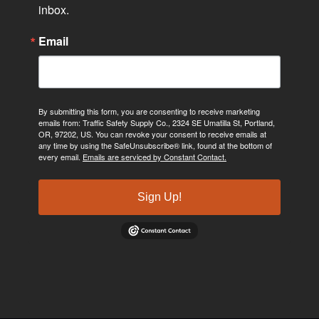
inbox.
Email
By submitting this form, you are consenting to receive marketing
emails from: Traffic Safety Supply Co., 2324 SE Umatilla St, Portland,
OR, 97202, US. You can revoke your consent to receive emails at
any time by using the SafeUnsubscribe® link, found at the bottom of
every email.
Emails are serviced by Constant Contact.
Sign Up!