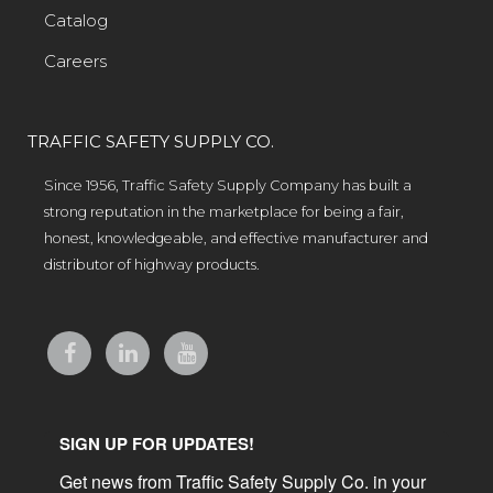
Catalog
Careers
TRAFFIC SAFETY SUPPLY CO.
Since 1956, Traffic Safety Supply Company has built a
strong reputation in the marketplace for being a fair,
honest, knowledgeable, and effective manufacturer and
distributor of highway products.
SIGN UP FOR UPDATES!
Get news from Traffic Safety Supply Co. in your 