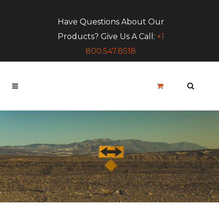
Have Questions About Our
Products? Give Us A Call:
+1
800.547.8518