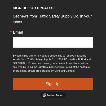
SIGN UP FOR UPDATES!
Get news from Traffic Safety Supply Co. in your 
inbox.
Email
By submitting this form, you are consenting to receive marketing
emails from: Traffic Safety Supply Co., 2324 SE Umatilla St, Portland,
OR, 97202, US. You can revoke your consent to receive emails at
any time by using the SafeUnsubscribe® link, found at the bottom of
every email.
Emails are serviced by Constant Contact.
Sign Up!