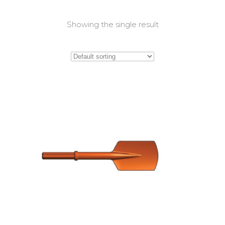
Showing the single result