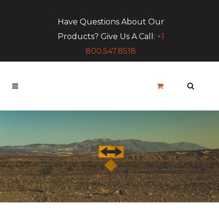
Have Questions About Our
Products? Give Us A Call:
+1
800.547.8518