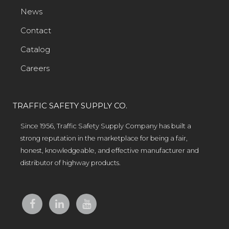
News
Contact
Catalog
Careers
TRAFFIC SAFETY SUPPLY CO.
Since 1956, Traffic Safety Supply Company has built a
strong reputation in the marketplace for being a fair,
honest, knowledgeable, and effective manufacturer and
distributor of highway products.