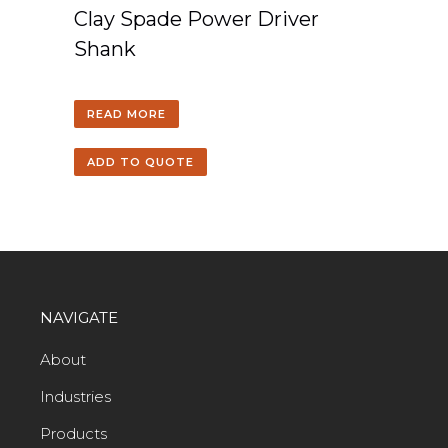
Clay Spade Power Driver
Shank
READ MORE
ADD TO QUOTE
NAVIGATE
About
Industries
Products