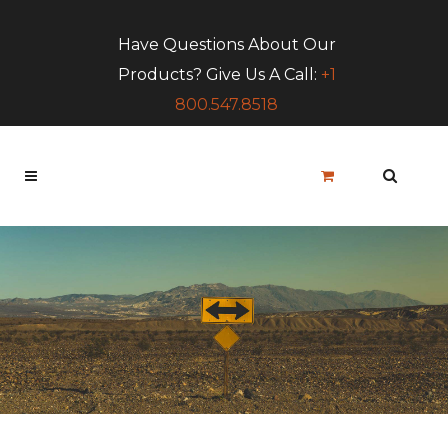
Have Questions About Our
Products? Give Us A Call:
+1
800.547.8518