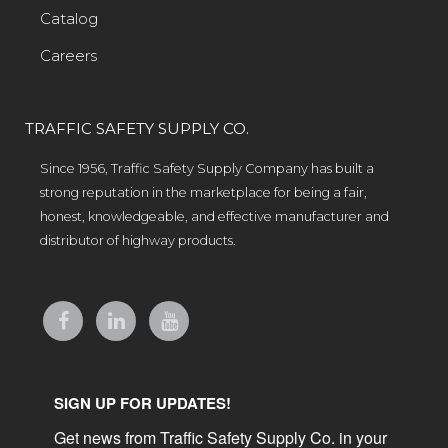
Catalog
Careers
TRAFFIC SAFETY SUPPLY CO.
Since 1956, Traffic Safety Supply Company has built a
strong reputation in the marketplace for being a fair,
honest, knowledgeable, and effective manufacturer and
distributor of highway products.
SIGN UP FOR UPDATES!
Get news from Traffic Safety Supply Co. in your 