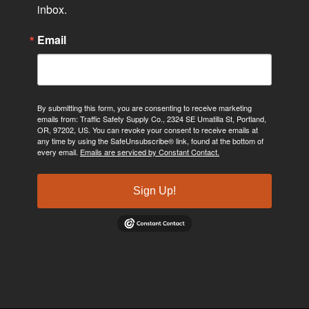
inbox.
Email
By submitting this form, you are consenting to receive marketing
emails from: Traffic Safety Supply Co., 2324 SE Umatilla St, Portland,
OR, 97202, US. You can revoke your consent to receive emails at
any time by using the SafeUnsubscribe® link, found at the bottom of
every email.
Emails are serviced by Constant Contact.
Sign Up!