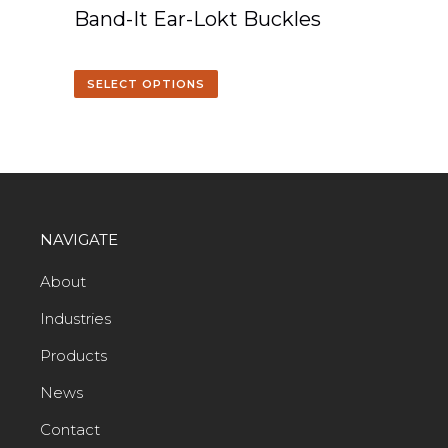
Band-It Ear-Lokt Buckles
SELECT OPTIONS
NAVIGATE
About
Industries
Products
News
Contact