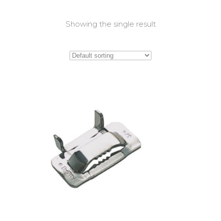
Showing the single result