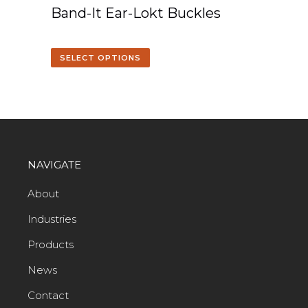
Band-It Ear-Lokt Buckles
SELECT OPTIONS
NAVIGATE
About
Industries
Products
News
Contact