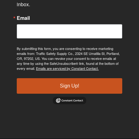
inbox.
Email
By submitting this form, you are consenting to receive marketing
emails from: Traffic Safety Supply Co., 2324 SE Umatilla St, Portland,
OR, 97202, US. You can revoke your consent to receive emails at
any time by using the SafeUnsubscribe® link, found at the bottom of
every email.
Emails are serviced by Constant Contact.
Sign Up!