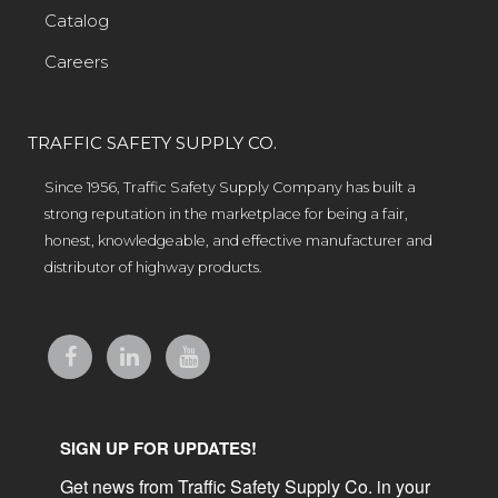
Catalog
Careers
TRAFFIC SAFETY SUPPLY CO.
Since 1956, Traffic Safety Supply Company has built a
strong reputation in the marketplace for being a fair,
honest, knowledgeable, and effective manufacturer and
distributor of highway products.
SIGN UP FOR UPDATES!
Get news from Traffic Safety Supply Co. in your 