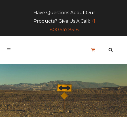
Have Questions About Our
Products? Give Us A Call:
+1
800.547.8518