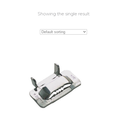
Showing the single result