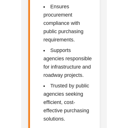
Ensures
procurement
compliance with
public purchasing
requirements.
Supports
agencies responsible
for infrastructure and
roadway projects.
Trusted by public
agencies seeking
efficient, cost-
effective purchasing
solutions.