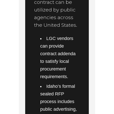
contract can be
utilized by public
agencies across
the United States.
LGC vendors
can provide
contract addenda
to satisfy local
procurement
requirements.
Idaho’s formal
sealed RFP
process includes
public advertising,