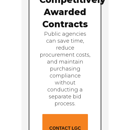
Awarded
Contracts
Public agencies
can save time,
reduce
procurement costs,
and maintain
purchasing
compliance
without
conducting a
separate bid
process.
CONTACT LGC