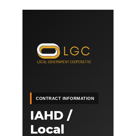
CONTRACT INFORMATION
IAHD /
Local