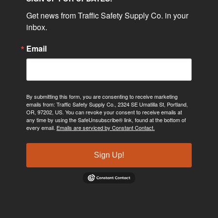
Get news from Traffic Safety Supply Co. in your 
inbox.
Email
By submitting this form, you are consenting to receive marketing
emails from: Traffic Safety Supply Co., 2324 SE Umatilla St, Portland,
OR, 97202, US. You can revoke your consent to receive emails at
any time by using the SafeUnsubscribe® link, found at the bottom of
every email.
Emails are serviced by Constant Contact.
Sign Up!