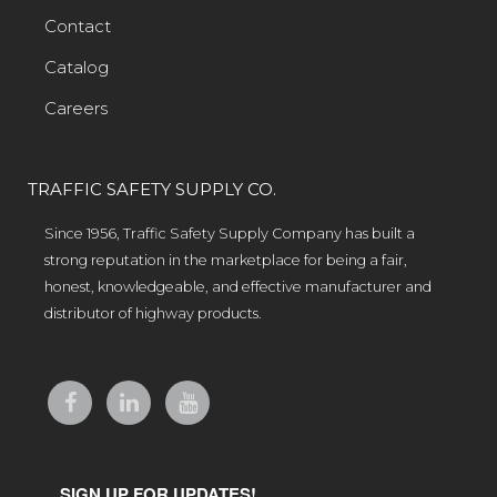
Contact
Catalog
Careers
TRAFFIC SAFETY SUPPLY CO.
Since 1956, Traffic Safety Supply Company has built a
strong reputation in the marketplace for being a fair,
honest, knowledgeable, and effective manufacturer and
distributor of highway products.
SIGN UP FOR UPDATES!