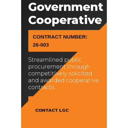
Government
Cooperative
CONTRACT NUMBER:
26-003
Streamlined public
procurement through
competitively solicited
and awarded cooperative
contracts.
CONTACT LGC