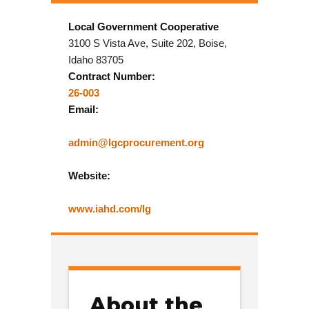
Local Government Cooperative
3100 S Vista Ave, Suite 202, Boise,
Idaho 83705
Contract Number:
26-003
Email:
admin@lgcprocurement.org
Website:
www.iahd.com/lg
About the