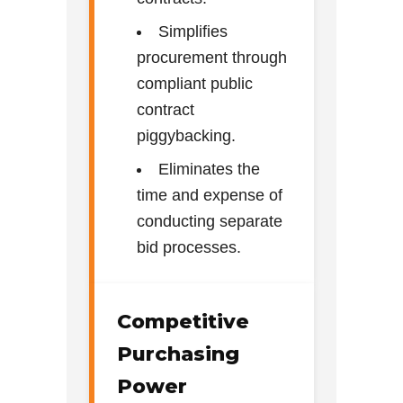
Simplifies
procurement through
compliant public
contract
piggybacking.
Eliminates the
time and expense of
conducting separate
bid processes.
Competitive
Purchasing
Power