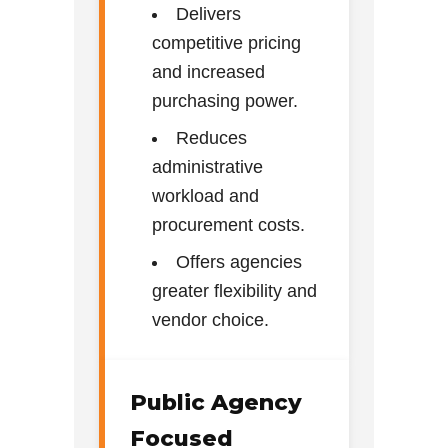
Delivers
competitive pricing
and increased
purchasing power.
Reduces
administrative
workload and
procurement costs.
Offers agencies
greater flexibility and
vendor choice.
Public Agency
Focused