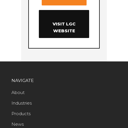
VISIT LGC
WEBSITE
NAVIGATE
About
Industries
Products
News