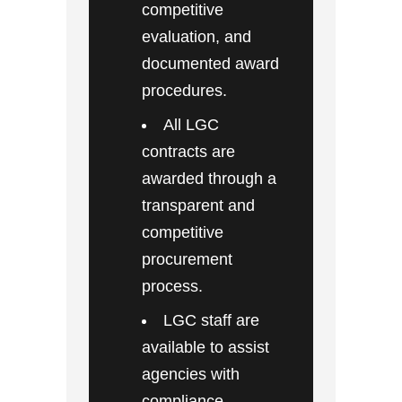
competitive
evaluation, and
documented award
procedures.
All LGC
contracts are
awarded through a
transparent and
competitive
procurement
process.
LGC staff are
available to assist
agencies with
compliance