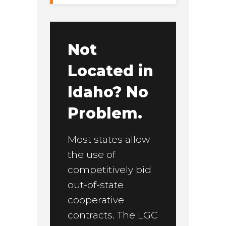
Not
Located in
Idaho? No
Problem.
Most states allow
the use of
competitively bid
out-of-state
cooperative
contracts. The LGC