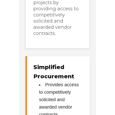
projects by
providing access to
competitively
solicited and
awarded vendor
contracts.
Simplified
Procurement
Provides access
to competitively
solicited and
awarded vendor
contracts.