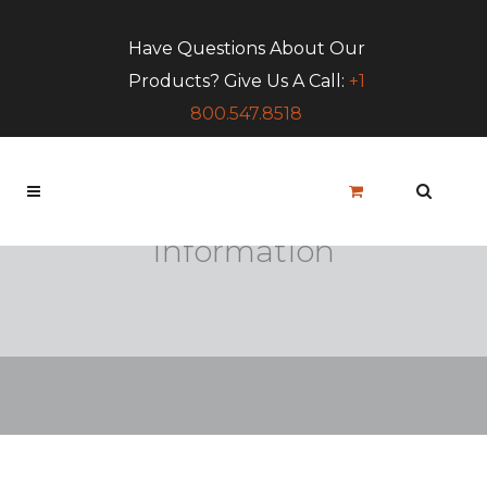
Have Questions About Our
Products? Give Us A Call:
+1
800.547.8518
LGC Contract
Information