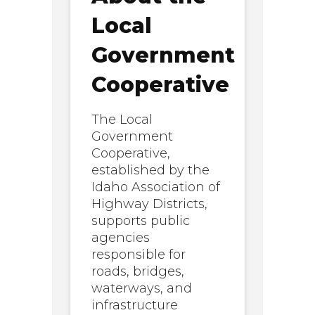
Local
Government
Cooperative
The Local
Government
Cooperative,
established by the
Idaho Association of
Highway Districts,
supports public
agencies
responsible for
roads, bridges,
waterways, and
infrastructure