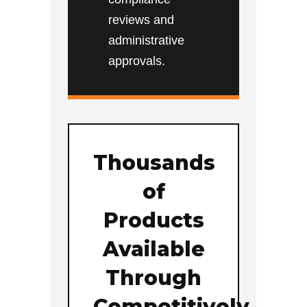
reviews and
administrative
approvals.
Thousands
of
Products
Available
Through
Competitively