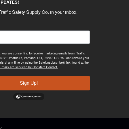
UPDATES!
raffic Safety Supply Co. in your inbox.
, you are consenting to receive marketing emails from: Traffic
4 SE Umatilla St, Portland, OR, 97202, US. You can revoke your
ils at any time by using the SafeUnsubscribe® link, found at the
Emails are serviced by Constant Contact.
Sign Up!
y