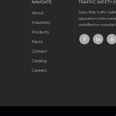
NAVIGATE
TRAFFIC SAFETY S
About
Since 1956, Traffic Saf
reputation in the marke
Industries
and effective manufactu
Products
News
Contact
Catalog
Careers