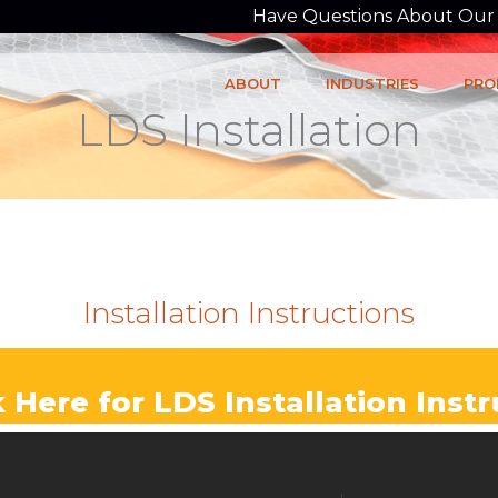
Have Questions About Our P
ABOUT
INDUSTRIES
PRO
LDS Installation
Installation Instructions
k Here for LDS Installation Inst