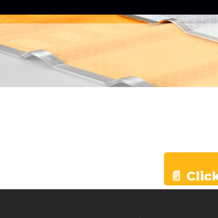
📄 Clic