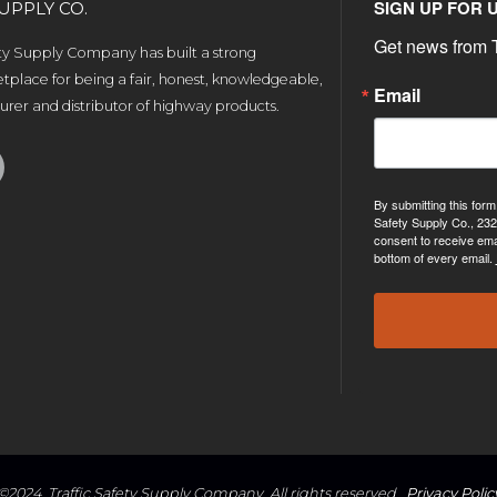
SIGN UP FOR 
UPPLY CO.
Get news from T
ety Supply Company has built a strong
tplace for being a fair, honest, knowledgeable,
Email
rer and distributor of highway products.
By submitting this form
Safety Supply Co., 232
consent to receive ema
bottom of every email.
©2024, Traffic Safety Supply Company. All rights reserved.
Privacy Polic