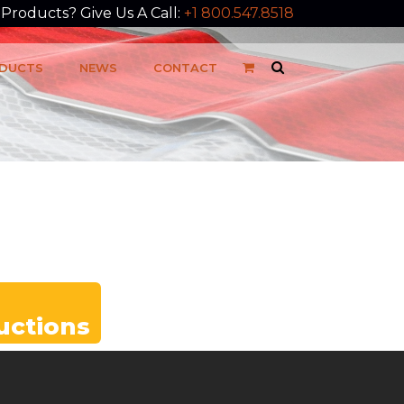
roducts? Give Us A Call:
+1 800.547.8518
DUCTS
NEWS
CONTACT
ructions